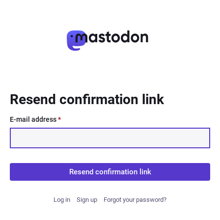
Resend confirmation link
E-mail address
*
Resend confirmation link
Log in
Sign up
Forgot your password?